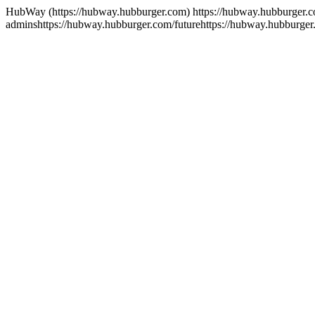
HubWay (https://hubway.hubburger.com)
https://hubway.hubburger.
admins
https://hubway.hubburger.com/future
https://hubway.hubburger